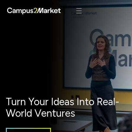
Turn Your Ideas Into Real-
World Ventures