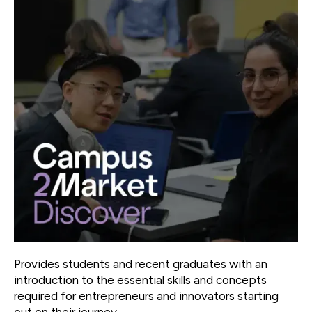
Provides students and recent graduates with an
introduction to the essential skills and concepts
required for entrepreneurs and innovators starting