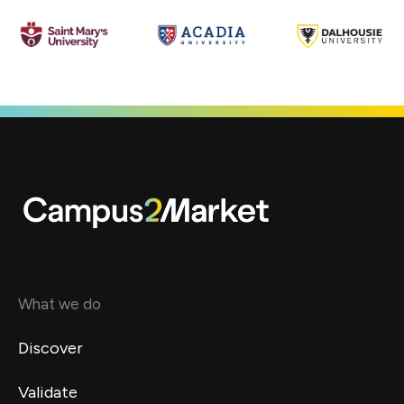
What we do
Discover
Validate