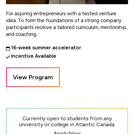
For aspiring entrepreneurs with a tested venture
idea. To form the foundations of a strong company
participants receive a tailored curriculum, mentorship,
and coaching.
16-week summer accelerator
Incentive Available
View Program
Currently open to students from any
university or college in Atlantic Canada.
Apply Now