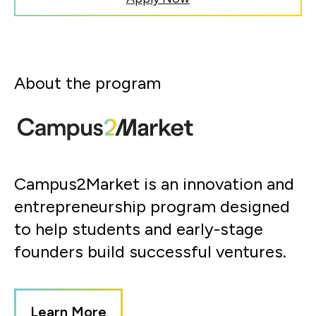
About the program
Campus2Market is an innovation and
entrepreneurship program designed
to help students and early-stage
founders build successful ventures.
Learn More