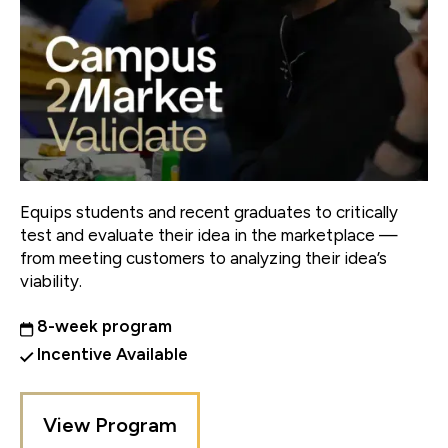
Equips students and recent graduates to critically
test and evaluate their idea in the marketplace —
from meeting customers to analyzing their idea’s
viability.
8-week program
Incentive Available
View Program