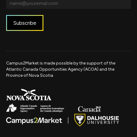
Campus2Market is made possible by the support of the
Atlantic Canada Opportunities Agency (ACOA) and the
Province of Nova Scotia