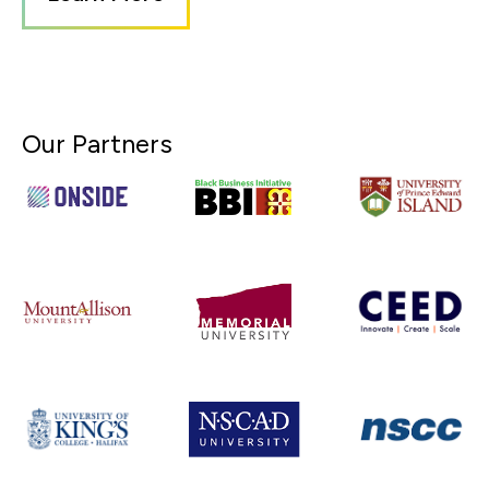
Our Partners