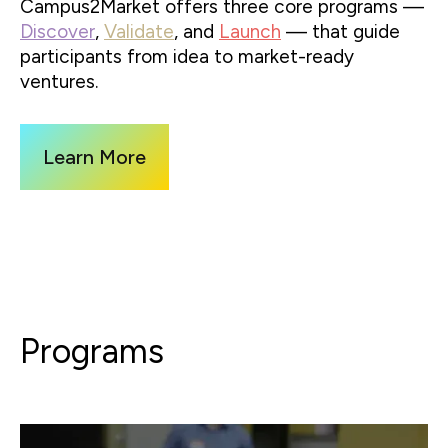
Campus2Market offers three core programs —
Discover
,
Validate
, and
Launch
— that guide
participants from idea to market-ready
ventures.
Learn More
Programs