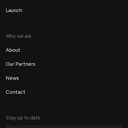
Launch
Who we are
About
Our Partners
News
Contact
Stay up to date