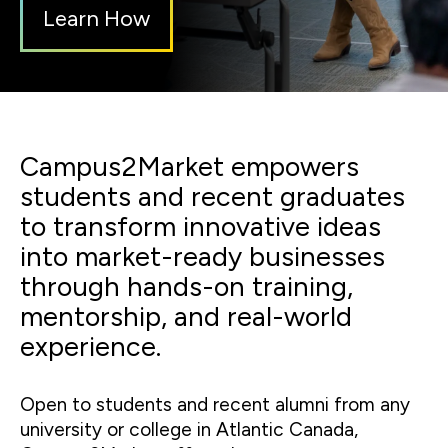
Learn How
Campus2Market empowers
students and recent graduates
to transform innovative ideas
into market-ready businesses
through hands-on training,
mentorship, and real-world
experience.
Open to students and recent alumni from any
university or college in Atlantic Canada,