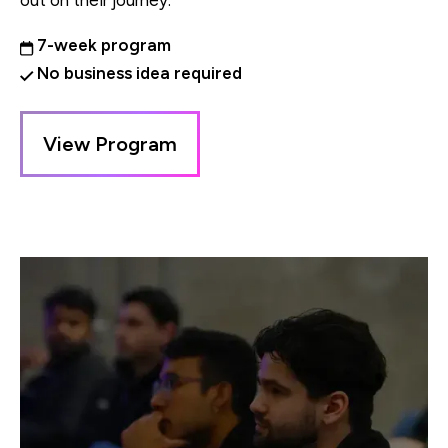
out on their journey.
7-week program
No business idea required
View Program